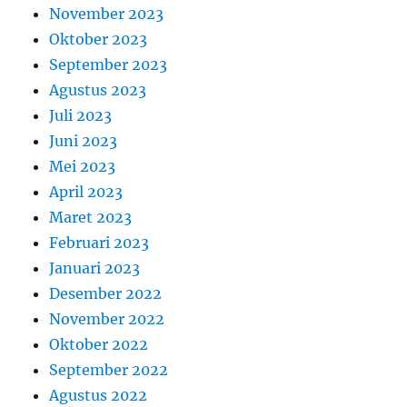
November 2023
Oktober 2023
September 2023
Agustus 2023
Juli 2023
Juni 2023
Mei 2023
April 2023
Maret 2023
Februari 2023
Januari 2023
Desember 2022
November 2022
Oktober 2022
September 2022
Agustus 2022