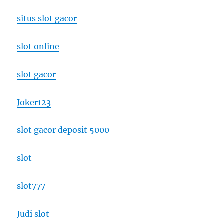
situs slot gacor
slot online
slot gacor
Joker123
slot gacor deposit 5000
slot
slot777
Judi slot