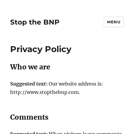
Stop the BNP
MENU
Privacy Policy
Who we are
Suggested text:
Our website address is:
http://www.stopthebnp.com.
Comments