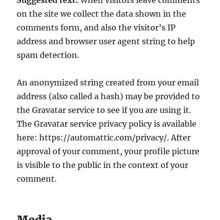
Suggested text:
When visitors leave comments
on the site we collect the data shown in the
comments form, and also the visitor’s IP
address and browser user agent string to help
spam detection.
An anonymized string created from your email
address (also called a hash) may be provided to
the Gravatar service to see if you are using it.
The Gravatar service privacy policy is available
here: https://automattic.com/privacy/. After
approval of your comment, your profile picture
is visible to the public in the context of your
comment.
Media