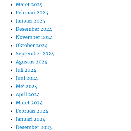
Maret 2025
Februari 2025
Januari 2025
Desember 2024
November 2024
Oktober 2024
September 2024
Agustus 2024
Juli 2024
Juni 2024
Mei 2024
April 2024
Maret 2024
Februari 2024
Januari 2024
Desember 2023