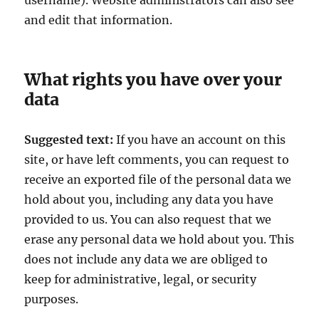
username). Website administrators can also see
and edit that information.
What rights you have over your
data
Suggested text:
If you have an account on this
site, or have left comments, you can request to
receive an exported file of the personal data we
hold about you, including any data you have
provided to us. You can also request that we
erase any personal data we hold about you. This
does not include any data we are obliged to
keep for administrative, legal, or security
purposes.