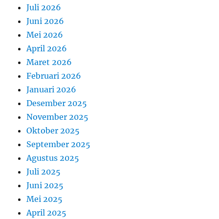
Juli 2026
Juni 2026
Mei 2026
April 2026
Maret 2026
Februari 2026
Januari 2026
Desember 2025
November 2025
Oktober 2025
September 2025
Agustus 2025
Juli 2025
Juni 2025
Mei 2025
April 2025