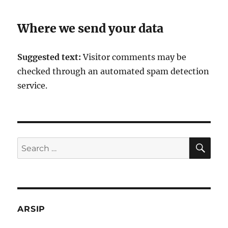
Where we send your data
Suggested text:
Visitor comments may be
checked through an automated spam detection
service.
SE
Search
for:
ARSIP