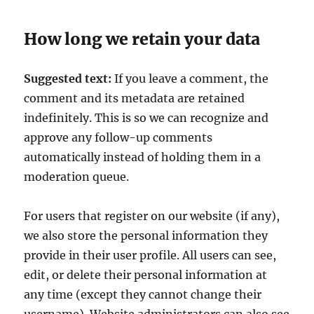
How long we retain your data
Suggested text:
If you leave a comment, the
comment and its metadata are retained
indefinitely. This is so we can recognize and
approve any follow-up comments
automatically instead of holding them in a
moderation queue.
For users that register on our website (if any),
we also store the personal information they
provide in their user profile. All users can see,
edit, or delete their personal information at
any time (except they cannot change their