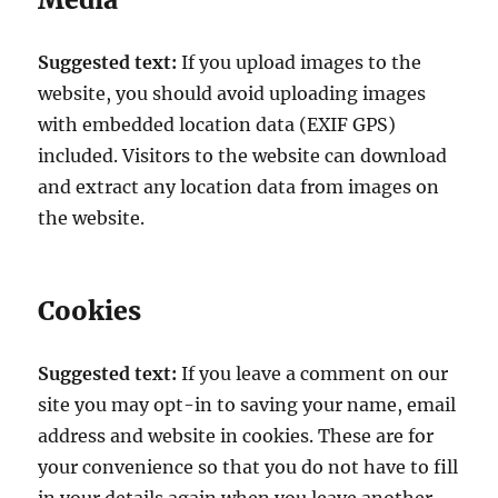
Suggested text:
If you upload images to the
website, you should avoid uploading images
with embedded location data (EXIF GPS)
included. Visitors to the website can download
and extract any location data from images on
the website.
Cookies
Suggested text:
If you leave a comment on our
site you may opt-in to saving your name, email
address and website in cookies. These are for
your convenience so that you do not have to fill