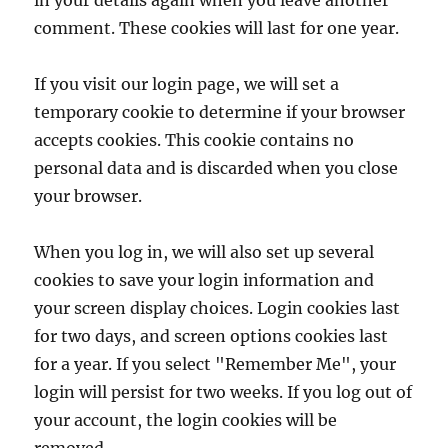
in your details again when you leave another
comment. These cookies will last for one year.
If you visit our login page, we will set a
temporary cookie to determine if your browser
accepts cookies. This cookie contains no
personal data and is discarded when you close
your browser.
When you log in, we will also set up several
cookies to save your login information and
your screen display choices. Login cookies last
for two days, and screen options cookies last
for a year. If you select "Remember Me", your
login will persist for two weeks. If you log out of
your account, the login cookies will be