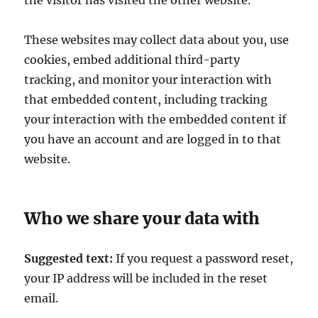
the visitor has visited the other website.
These websites may collect data about you, use
cookies, embed additional third-party
tracking, and monitor your interaction with
that embedded content, including tracking
your interaction with the embedded content if
you have an account and are logged in to that
website.
Who we share your data with
Suggested text:
If you request a password reset,
your IP address will be included in the reset
email.