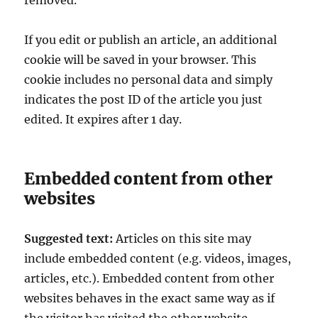
removed.
If you edit or publish an article, an additional
cookie will be saved in your browser. This
cookie includes no personal data and simply
indicates the post ID of the article you just
edited. It expires after 1 day.
Embedded content from other
websites
Suggested text:
Articles on this site may
include embedded content (e.g. videos, images,
articles, etc.). Embedded content from other
websites behaves in the exact same way as if