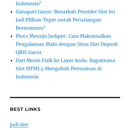
Indonesia?
Ganapati Gacor: Benarkah Provider Slot Ini
Jadi Pilihan Tepat untuk Petualangan
Bermainmu?
Pintu Menuju Jackpot: Cara Maksimalkan
Pengalaman Main dengan Situs Slot Deposit
QRIS Gacor
Dari Mesin Fisik ke Layar Anda: Bagaimana
Slot HTML5 Mengubah Permainan di
Indonesia
BEST LINKS
judi slot