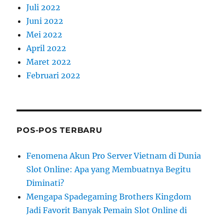
Juli 2022
Juni 2022
Mei 2022
April 2022
Maret 2022
Februari 2022
POS-POS TERBARU
Fenomena Akun Pro Server Vietnam di Dunia
Slot Online: Apa yang Membuatnya Begitu
Diminati?
Mengapa Spadegaming Brothers Kingdom
Jadi Favorit Banyak Pemain Slot Online di