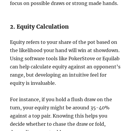
focus on possible draws or strong made hands.
2. Equity Calculation
Equity refers to your share of the pot based on
the likelihood your hand will win at showdown.
Using software tools like PokerStove or Equilab
can help calculate equity against an opponent’s
range, but developing an intuitive feel for
equity is invaluable.
For instance, if you hold a flush draw on the
turn, your equity might be around 35-40%
against a top pair. Knowing this helps you
decide whether to chase the draw or fold,