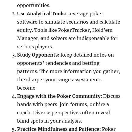
opportunities.
Use Analytical Tools:
Leverage poker
software to simulate scenarios and calculate
equity. Tools like PokerTracker, Hold’em
Manager, and solvers are indispensable for
serious players.
Study Opponents:
Keep detailed notes on
opponents’ tendencies and betting
patterns. The more information you gather,
the sharper your range assessments
become.
Engage with the Poker Community:
Discuss
hands with peers, join forums, or hire a
coach. Diverse perspectives often reveal
blind spots in your analysis.
Practice Mindfulness and Patience:
Poker