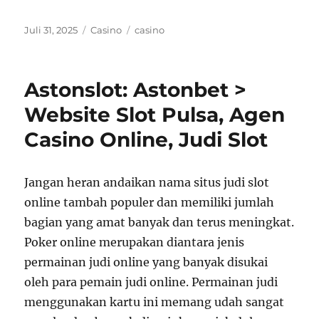
Posted
Categories
Tags
Juli 31, 2025
Casino
casino
on
Astonslot: Astonbet >
Website Slot Pulsa, Agen
Casino Online, Judi Slot
Jangan heran andaikan nama situs judi slot
online tambah populer dan memiliki jumlah
bagian yang amat banyak dan terus meningkat.
Poker online merupakan diantara jenis
permainan judi online yang banyak disukai
oleh para pemain judi online. Permainan judi
menggunakan kartu ini memang udah sangat