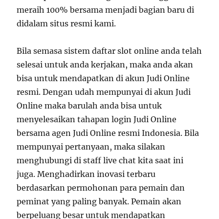
meraih 100% bersama menjadi bagian baru di
didalam situs resmi kami.
Bila semasa sistem daftar slot online anda telah
selesai untuk anda kerjakan, maka anda akan
bisa untuk mendapatkan di akun Judi Online
resmi. Dengan udah mempunyai di akun Judi
Online maka barulah anda bisa untuk
menyelesaikan tahapan login Judi Online
bersama agen Judi Online resmi Indonesia. Bila
mempunyai pertanyaan, maka silakan
menghubungi di staff live chat kita saat ini
juga. Menghadirkan inovasi terbaru
berdasarkan permohonan para pemain dan
peminat yang paling banyak. Pemain akan
berpeluang besar untuk mendapatkan