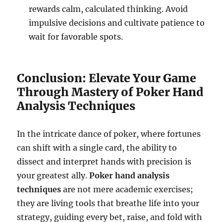
rewards calm, calculated thinking. Avoid
impulsive decisions and cultivate patience to
wait for favorable spots.
Conclusion: Elevate Your Game
Through Mastery of Poker Hand
Analysis Techniques
In the intricate dance of poker, where fortunes
can shift with a single card, the ability to
dissect and interpret hands with precision is
your greatest ally.
Poker hand analysis
techniques
are not mere academic exercises;
they are living tools that breathe life into your
strategy, guiding every bet, raise, and fold with