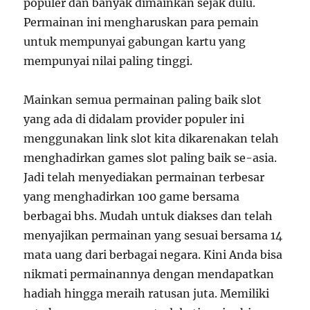
populer dan banyak dimainkan sejak dulu.
Permainan ini mengharuskan para pemain
untuk mempunyai gabungan kartu yang
mempunyai nilai paling tinggi.
Mainkan semua permainan paling baik slot
yang ada di didalam provider populer ini
menggunakan link slot kita dikarenakan telah
menghadirkan games slot paling baik se-asia.
Jadi telah menyediakan permainan terbesar
yang menghadirkan 100 game bersama
berbagai bhs. Mudah untuk diakses dan telah
menyajikan permainan yang sesuai bersama 14
mata uang dari berbagai negara. Kini Anda bisa
nikmati permainannya dengan mendapatkan
hadiah hingga meraih ratusan juta. Memiliki