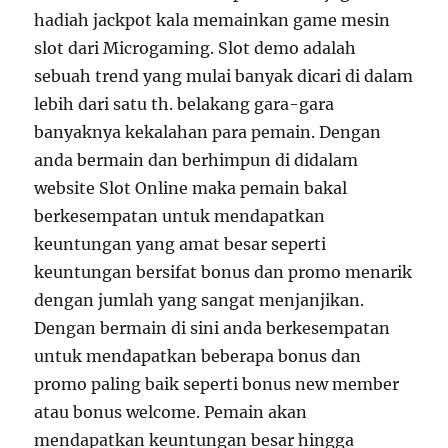
hadiah jackpot kala memainkan game mesin
slot dari Microgaming. Slot demo adalah
sebuah trend yang mulai banyak dicari di dalam
lebih dari satu th. belakang gara-gara
banyaknya kekalahan para pemain. Dengan
anda bermain dan berhimpun di didalam
website Slot Online maka pemain bakal
berkesempatan untuk mendapatkan
keuntungan yang amat besar seperti
keuntungan bersifat bonus dan promo menarik
dengan jumlah yang sangat menjanjikan.
Dengan bermain di sini anda berkesempatan
untuk mendapatkan beberapa bonus dan
promo paling baik seperti bonus new member
atau bonus welcome. Pemain akan
mendapatkan keuntungan besar hingga