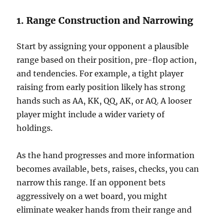
1. Range Construction and Narrowing
Start by assigning your opponent a plausible
range based on their position, pre-flop action,
and tendencies. For example, a tight player
raising from early position likely has strong
hands such as AA, KK, QQ, AK, or AQ. A looser
player might include a wider variety of
holdings.
As the hand progresses and more information
becomes available, bets, raises, checks, you can
narrow this range. If an opponent bets
aggressively on a wet board, you might
eliminate weaker hands from their range and