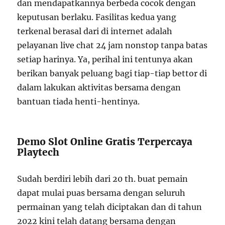
dan mendapatkannya berbeda cocok dengan
keputusan berlaku. Fasilitas kedua yang
terkenal berasal dari di internet adalah
pelayanan live chat 24 jam nonstop tanpa batas
setiap harinya. Ya, perihal ini tentunya akan
berikan banyak peluang bagi tiap-tiap bettor di
dalam lakukan aktivitas bersama dengan
bantuan tiada henti-hentinya.
Demo Slot Online Gratis Terpercaya
Playtech
Sudah berdiri lebih dari 20 th. buat pemain
dapat mulai puas bersama dengan seluruh
permainan yang telah diciptakan dan di tahun
2022 kini telah datang bersama dengan