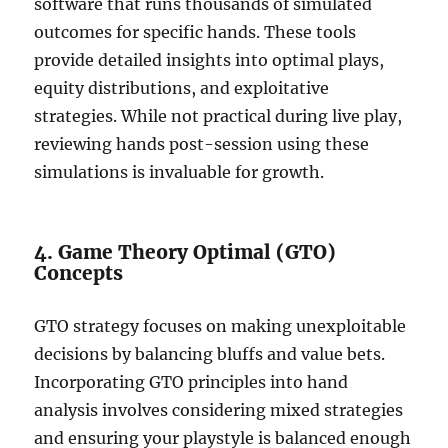
software that runs thousands of simulated
outcomes for specific hands. These tools
provide detailed insights into optimal plays,
equity distributions, and exploitative
strategies. While not practical during live play,
reviewing hands post-session using these
simulations is invaluable for growth.
4. Game Theory Optimal (GTO)
Concepts
GTO strategy focuses on making unexploitable
decisions by balancing bluffs and value bets.
Incorporating GTO principles into hand
analysis involves considering mixed strategies
and ensuring your playstyle is balanced enough