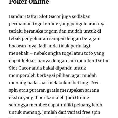
Poker Online
Bandar Daftar Slot Gacor juga sediakan
permainan togel online yang pengeluaran nya
terlalu beraneka ragam dan mudah untuk di
tebak pengeluaran sampai dengan beragam
bocoran-nya. Jadi anda tidak perlu lagi
menebak – nebak angka togel atau toto yang
dapat keluar, hanya dengan jadi member Daftar
Slot Gacor anda bakal dipandu untuk
memperoleh berbagai pilihan agar mudah
menang pada saat melakukan betting. Free
spin atau putaran gratis merupakan sarana
ekstra yang diberikan oleh Judi Online
sehingga member dapat miliki peluang lebih
untuk menang. Jumlah dari variasi free spin