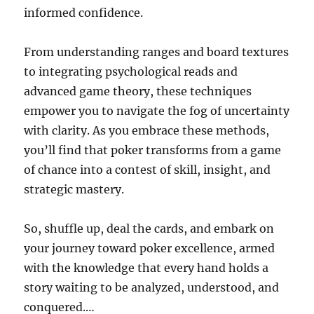
informed confidence.
From understanding ranges and board textures
to integrating psychological reads and
advanced game theory, these techniques
empower you to navigate the fog of uncertainty
with clarity. As you embrace these methods,
you’ll find that poker transforms from a game
of chance into a contest of skill, insight, and
strategic mastery.
So, shuffle up, deal the cards, and embark on
your journey toward poker excellence, armed
with the knowledge that every hand holds a
story waiting to be analyzed, understood, and
conquered.…