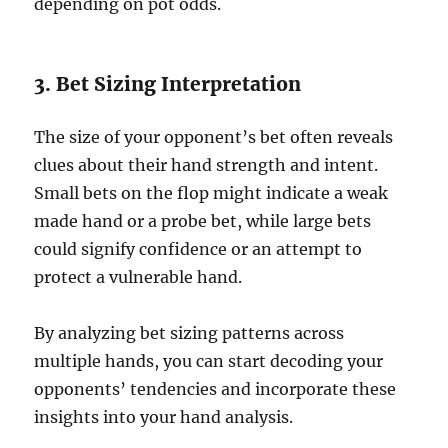
depending on pot odds.
3. Bet Sizing Interpretation
The size of your opponent’s bet often reveals
clues about their hand strength and intent.
Small bets on the flop might indicate a weak
made hand or a probe bet, while large bets
could signify confidence or an attempt to
protect a vulnerable hand.
By analyzing bet sizing patterns across
multiple hands, you can start decoding your
opponents’ tendencies and incorporate these
insights into your hand analysis.