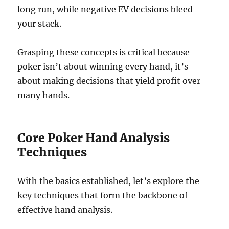
long run, while negative EV decisions bleed
your stack.
Grasping these concepts is critical because
poker isn’t about winning every hand, it’s
about making decisions that yield profit over
many hands.
Core Poker Hand Analysis
Techniques
With the basics established, let’s explore the
key techniques that form the backbone of
effective hand analysis.