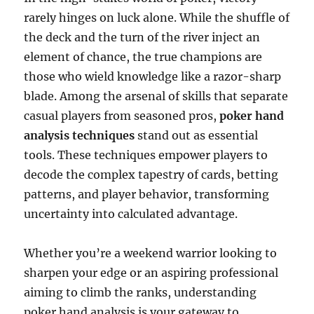
rarely hinges on luck alone. While the shuffle of
the deck and the turn of the river inject an
element of chance, the true champions are
those who wield knowledge like a razor-sharp
blade. Among the arsenal of skills that separate
casual players from seasoned pros,
poker hand
analysis techniques
stand out as essential
tools. These techniques empower players to
decode the complex tapestry of cards, betting
patterns, and player behavior, transforming
uncertainty into calculated advantage.
Whether you’re a weekend warrior looking to
sharpen your edge or an aspiring professional
aiming to climb the ranks, understanding
poker hand analysis is your gateway to