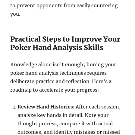
to prevent opponents from easily countering
you.
Practical Steps to Improve Your
Poker Hand Analysis Skills
Knowledge alone isn’t enough; honing your
poker hand analysis techniques requires
deliberate practice and reflection. Here’s a
roadmap to accelerate your progress:
Review Hand Histories:
After each session,
analyze key hands in detail. Note your
thought process, compare it with actual
outcomes, and identify mistakes or missed