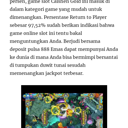
persen, game slot Caishen Gold ini masuk di
dalam kategori game yang mudah untuk
dimenangkan. Persentase Return to Player
sebesar 97,52% sudah berikan indikasi bahwa
game online slot ini tentu bakal
menguntungkan Anda. Berjudi bersama
deposit pulsa 888 Emas dapat mempunyai Anda
ke dunia di mana Anda bisa bermimpi bersantai
di tumpukan duwit tunai sesudah
memenangkan jackpot terbesar.