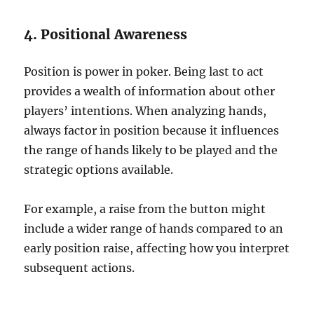
4. Positional Awareness
Position is power in poker. Being last to act
provides a wealth of information about other
players’ intentions. When analyzing hands,
always factor in position because it influences
the range of hands likely to be played and the
strategic options available.
For example, a raise from the button might
include a wider range of hands compared to an
early position raise, affecting how you interpret
subsequent actions.