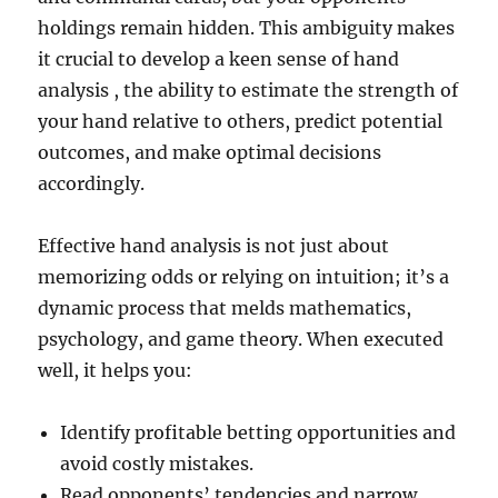
holdings remain hidden. This ambiguity makes
it crucial to develop a keen sense of hand
analysis , the ability to estimate the strength of
your hand relative to others, predict potential
outcomes, and make optimal decisions
accordingly.
Effective hand analysis is not just about
memorizing odds or relying on intuition; it’s a
dynamic process that melds mathematics,
psychology, and game theory. When executed
well, it helps you:
Identify profitable betting opportunities and
avoid costly mistakes.
Read opponents’ tendencies and narrow