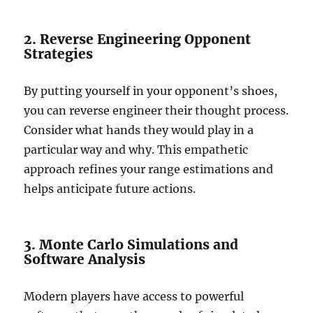
2. Reverse Engineering Opponent
Strategies
By putting yourself in your opponent’s shoes,
you can reverse engineer their thought process.
Consider what hands they would play in a
particular way and why. This empathetic
approach refines your range estimations and
helps anticipate future actions.
3. Monte Carlo Simulations and
Software Analysis
Modern players have access to powerful