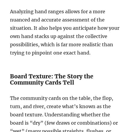
Analyzing hand ranges allows for a more
nuanced and accurate assessment of the
situation. It also helps you anticipate how your
own hand stacks up against the collective
possibilities, which is far more realistic than
trying to pinpoint one exact hand.
Board Texture: The Story the
Community Cards Tell
The community cards on the table, the flop,
turn, and river, create what’s known as the
board texture. Understanding whether the
board is “dry” (few draws or combinations) or
“wet” (many possible straights, flushes, or