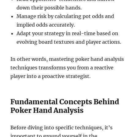
down their possible hands.
Manage risk by calculating pot odds and
implied odds accurately.
Adapt your strategy in real-time based on
evolving board textures and player actions.
In other words, mastering poker hand analysis
techniques transforms you from a reactive
player into a proactive strategist.
Fundamental Concepts Behind
Poker Hand Analysis
Before diving into specific techniques, it’s
important to ground yourself in the