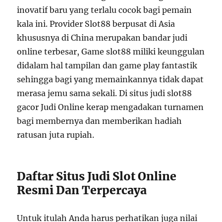
inovatif baru yang terlalu cocok bagi pemain
kala ini. Provider Slot88 berpusat di Asia
khususnya di China merupakan bandar judi
online terbesar, Game slot88 miliki keunggulan
didalam hal tampilan dan game play fantastik
sehingga bagi yang memainkannya tidak dapat
merasa jemu sama sekali. Di situs judi slot88
gacor Judi Online kerap mengadakan turnamen
bagi membernya dan memberikan hadiah
ratusan juta rupiah.
Daftar Situs Judi Slot Online
Resmi Dan Terpercaya
Untuk itulah Anda harus perhatikan juga nilai