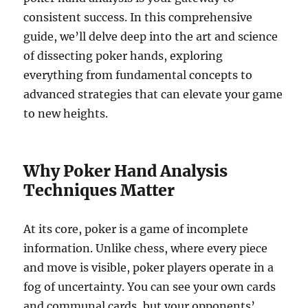
consistent success. In this comprehensive
guide, we’ll delve deep into the art and science
of dissecting poker hands, exploring
everything from fundamental concepts to
advanced strategies that can elevate your game
to new heights.
Why Poker Hand Analysis
Techniques Matter
At its core, poker is a game of incomplete
information. Unlike chess, where every piece
and move is visible, poker players operate in a
fog of uncertainty. You can see your own cards
and communal cards, but your opponents’