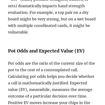
sets) dramatically impacts hand strength
evaluation. For example, a top pair on a dry
board might be very strong, but on a wet board
with multiple coordinated cards, it might be
vulnerable.
Pot Odds and Expected Value (EV)
Pot odds are the ratio of the current size of the
pot to the cost of a contemplated call.
Calculating pot odds helps you decide whether
a call is mathematically justified. Expected
value (EV), meanwhile, measures the average
outcome of a particular decision over time.
Positive EV moves increase your chips in the