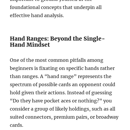
foundational concepts that underpin all
effective hand analysis.
Hand Ranges: Beyond the Single-
Hand Mindset
One of the most common pitfalls among
beginners is fixating on specific hands rather
than ranges. A “hand range” represents the
spectrum of possible cards an opponent could
hold given their actions. Instead of guessing
“Do they have pocket aces or nothing?” you
consider a group of likely holdings, such as all
suited connectors, premium pairs, or broadway
cards.