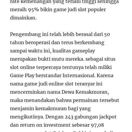
rate kemenangan yang terlalu tinggi sehingga
meraih 95% bikin game judi slot populer
dimainkan.
Pengembang ini telah lebih berasal dari 50
tahun beroperasi dan terus berkembang
sampai waktu ini, kualitas gameplay
merupakan bukti mutu mereka. sebagai situs
slot online terpercaya tentunya telah miliki
Game Play berstandar Internasional. Karena
nama game judi online slot teranyar ini
mencerminkan nama Dewa Kemakmuran,
maka menandakan bahwa permainan tersebut
menjamin kemakmuran bagi yang
mengikutinya. Dengan 243 gabungan jackpot
dan return on investment sebesar 97,08