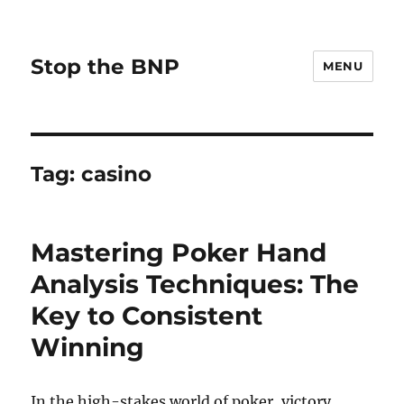
Stop the BNP
MENU
Tag:
casino
Mastering Poker Hand
Analysis Techniques: The
Key to Consistent
Winning
In the high-stakes world of poker, victory