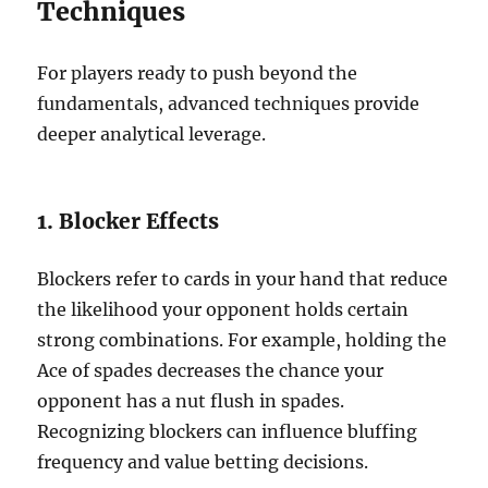
Techniques
For players ready to push beyond the
fundamentals, advanced techniques provide
deeper analytical leverage.
1. Blocker Effects
Blockers refer to cards in your hand that reduce
the likelihood your opponent holds certain
strong combinations. For example, holding the
Ace of spades decreases the chance your
opponent has a nut flush in spades.
Recognizing blockers can influence bluffing
frequency and value betting decisions.