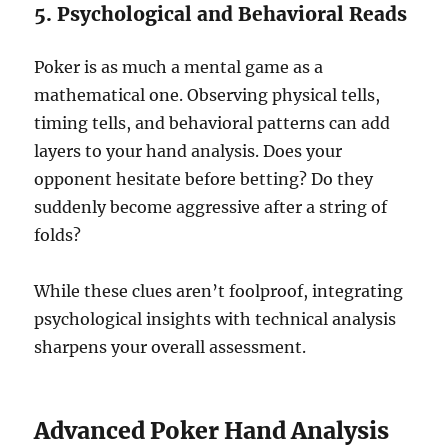
5. Psychological and Behavioral Reads
Poker is as much a mental game as a
mathematical one. Observing physical tells,
timing tells, and behavioral patterns can add
layers to your hand analysis. Does your
opponent hesitate before betting? Do they
suddenly become aggressive after a string of
folds?
While these clues aren’t foolproof, integrating
psychological insights with technical analysis
sharpens your overall assessment.
Advanced Poker Hand Analysis