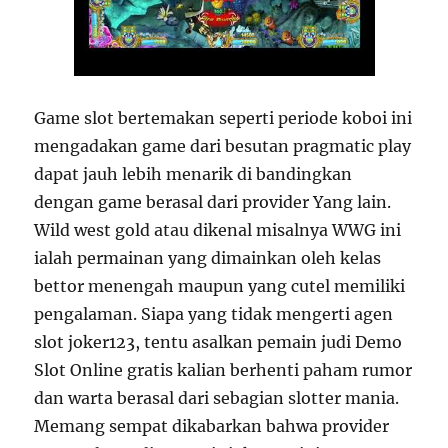
Game slot bertemakan seperti periode koboi ini
mengadakan game dari besutan pragmatic play
dapat jauh lebih menarik di bandingkan
dengan game berasal dari provider Yang lain.
Wild west gold atau dikenal misalnya WWG ini
ialah permainan yang dimainkan oleh kelas
bettor menengah maupun yang cutel memiliki
pengalaman. Siapa yang tidak mengerti agen
slot joker123, tentu asalkan pemain judi Demo
Slot Online gratis kalian berhenti paham rumor
dan warta berasal dari sebagian slotter mania.
Memang sempat dikabarkan bahwa provider