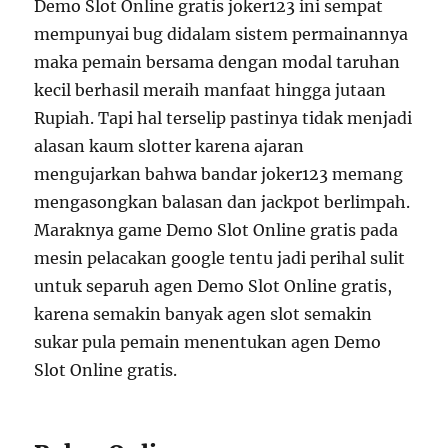
Demo Slot Online gratis joker123 ini sempat
mempunyai bug didalam sistem permainannya
maka pemain bersama dengan modal taruhan
kecil berhasil meraih manfaat hingga jutaan
Rupiah. Tapi hal terselip pastinya tidak menjadi
alasan kaum slotter karena ajaran
mengujarkan bahwa bandar joker123 memang
mengasongkan balasan dan jackpot berlimpah.
Maraknya game Demo Slot Online gratis pada
mesin pelacakan google tentu jadi perihal sulit
untuk separuh agen Demo Slot Online gratis,
karena semakin banyak agen slot semakin
sukar pula pemain menentukan agen Demo
Slot Online gratis.