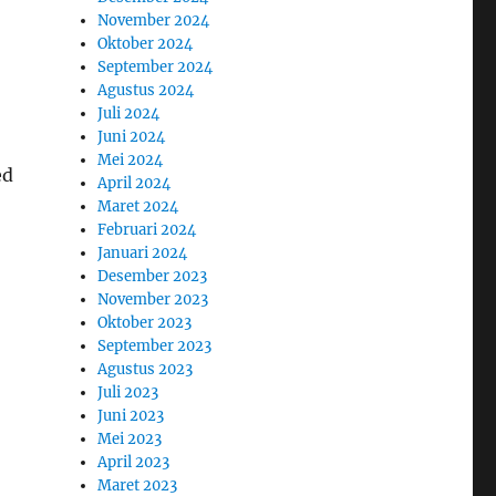
November 2024
Oktober 2024
September 2024
Agustus 2024
Juli 2024
Juni 2024
Mei 2024
ed
April 2024
Maret 2024
Februari 2024
Januari 2024
Desember 2023
November 2023
Oktober 2023
September 2023
Agustus 2023
Juli 2023
Juni 2023
Mei 2023
April 2023
Maret 2023