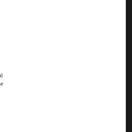
al
se