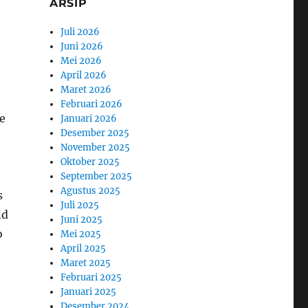
ARSIP
Juli 2026
Juni 2026
Mei 2026
April 2026
Maret 2026
Februari 2026
ke
Januari 2026
Desember 2025
November 2025
Oktober 2025
September 2025
Agustus 2025
s
Juli 2025
nd
Juni 2025
o
Mei 2025
April 2025
Maret 2025
Februari 2025
Januari 2025
Desember 2024