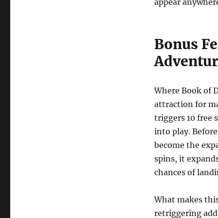
appear anywhere
Bonus Fe
Adventur
Where Book of De
attraction for 
triggers 10 free
into play. Befor
become the expa
spins, it expands
chances of landi
What makes this f
retriggering add