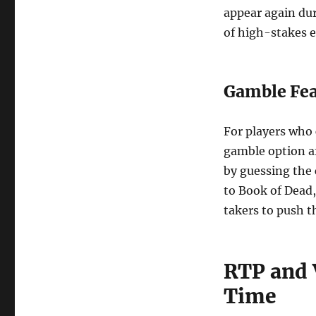
appear again dur
of high-stakes 
Gamble Fea
For players who 
gamble option a
by guessing the 
to Book of Dead,
takers to push th
RTP and V
Time