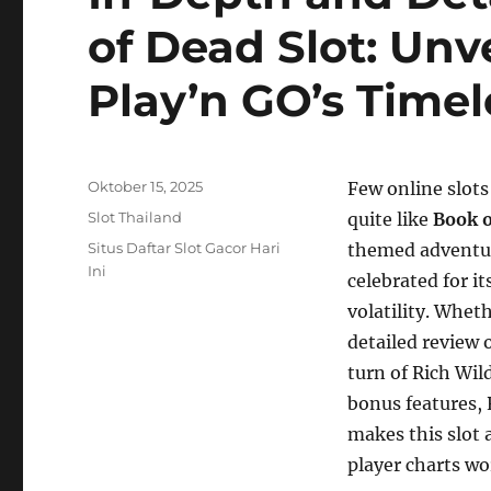
of Dead Slot: Unve
Play’n GO’s Timel
Posted
Oktober 15, 2025
Few online slots
on
Categories
Slot Thailand
quite like
Book o
Tags
Situs Daftar Slot Gacor Hari
themed adventure
Ini
celebrated for i
volatility. Whet
detailed review 
turn of Rich Wil
bonus features, 
makes this slot 
player charts wo