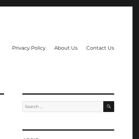
Privacy Policy
About Us
Contact Us
SEARCH
Search
for: