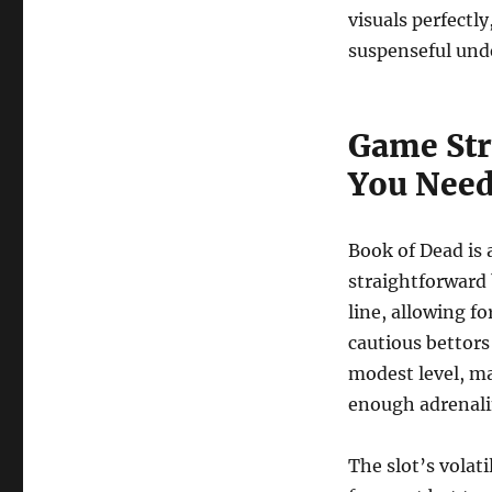
visuals perfectl
suspenseful unde
Game Str
You Need
Book of Dead is 
straightforward 
line, allowing f
cautious bettor
modest level, ma
enough adrenali
The slot’s volati