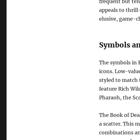
frequent but ten
appeals to thril
elusive, game-c
Symbols an
The symbols in B
icons. Low-value 
styled to match 
feature Rich Wil
Pharaoh, the Sca
The Book of Dead
a scatter. This 
combinations an