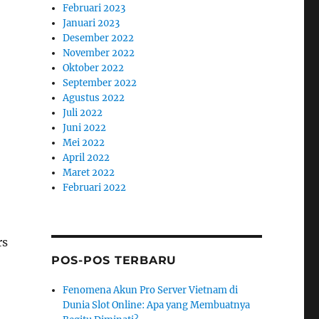
Februari 2023
Januari 2023
Desember 2022
November 2022
Oktober 2022
September 2022
Agustus 2022
Juli 2022
Juni 2022
Mei 2022
April 2022
Maret 2022
Februari 2022
rs
POS-POS TERBARU
Fenomena Akun Pro Server Vietnam di
Dunia Slot Online: Apa yang Membuatnya