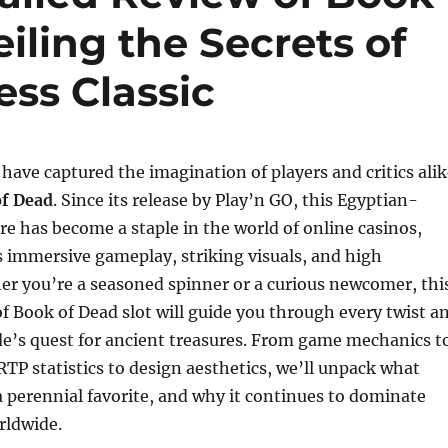
iling the Secrets of
ess Classic
 have captured the imagination of players and critics ali
f Dead
. Since its release by Play’n GO, this Egyptian-
 has become a staple in the world of online casinos,
ts immersive gameplay, striking visuals, and high
her you’re a seasoned spinner or a curious newcomer, thi
of Book of Dead slot will guide you through every twist a
de’s quest for ancient treasures. From game mechanics t
RTP statistics to design aesthetics, we’ll unpack what
a perennial favorite, and why it continues to dominate
rldwide.