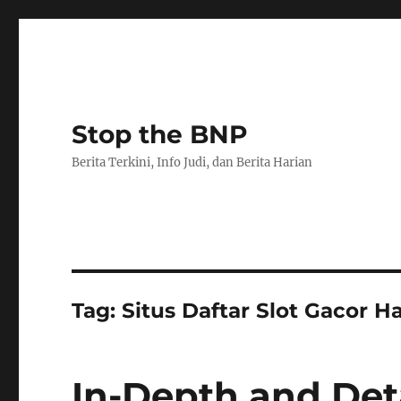
Stop the BNP
Berita Terkini, Info Judi, dan Berita Harian
Tag:
Situs Daftar Slot Gacor Ha
In-Depth and Det