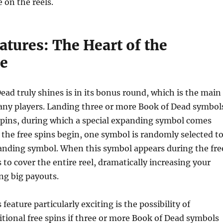
 on the reels.
atures: The Heart of the
e
ad truly shines is in its bonus round, which is the main
many players. Landing three or more Book of Dead symbol
 spins, during which a special expanding symbol comes
e the free spins begin, one symbol is randomly selected t
nding symbol. When this symbol appears during the fre
 to cover the entire reel, dramatically increasing your
ng big payouts.
eature particularly exciting is the possibility of
itional free spins if three or more Book of Dead symbols