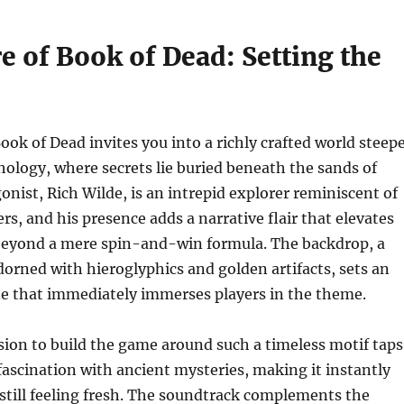
e of Book of Dead: Setting the
Book of Dead invites you into a richly crafted world steep
ology, where secrets lie buried beneath the sands of
onist, Rich Wilde, is an intrepid explorer reminiscent of
rs, and his presence adds a narrative flair that elevates
beyond a mere spin-and-win formula. The backdrop, a
dorned with hieroglyphics and golden artifacts, sets an
e that immediately immerses players in the theme.
sion to build the game around such a timeless motif taps
 fascination with ancient mysteries, making it instantly
 still feeling fresh. The soundtrack complements the