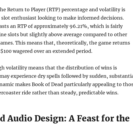
e Return to Player (RTP) percentage and volatility is
y slot enthusiast looking to make informed decisions.
sts an RTP of approximately 96.21%, which is fairly
ine slots but slightly above average compared to other
games. This means that, theoretically, the game returns
 $100 wagered over an extended period.
h volatility means that the distribution of wins is
may experience dry spells followed by sudden, substanti
ynamic makes Book of Dead particularly appealing to tho
ercoaster ride rather than steady, predictable wins.
d Audio Design: A Feast for the