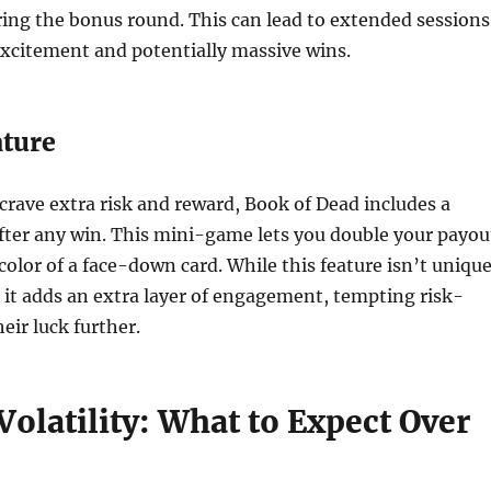
ing the bonus round. This can lead to extended sessions
excitement and potentially massive wins.
ture
crave extra risk and reward, Book of Dead includes a
fter any win. This mini-game lets you double your payou
color of a face-down card. While this feature isn’t uniqu
 it adds an extra layer of engagement, tempting risk-
eir luck further.
olatility: What to Expect Over