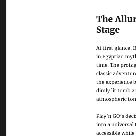
The Allur
Stage
At first glance, 
in Egyptian myth
time. The protag
classic adventure
the experience 
dimly lit tomb a
atmospheric ton
Play’n GO’s deci
into a universal
accessible while