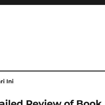
ri Ini
ailed Review of Book