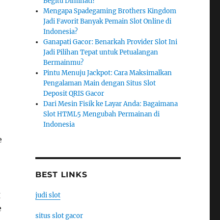
Begitu Diminati?
Mengapa Spadegaming Brothers Kingdom
Jadi Favorit Banyak Pemain Slot Online di
Indonesia?
Ganapati Gacor: Benarkah Provider Slot Ini
Jadi Pilihan Tepat untuk Petualangan
Bermainmu?
Pintu Menuju Jackpot: Cara Maksimalkan
Pengalaman Main dengan Situs Slot
Deposit QRIS Gacor
Dari Mesin Fisik ke Layar Anda: Bagaimana
Slot HTML5 Mengubah Permainan di
Indonesia
e
BEST LINKS
g
judi slot
e
situs slot gacor