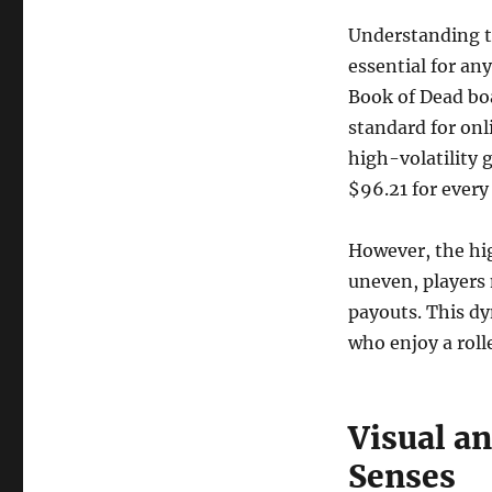
Understanding th
essential for an
Book of Dead boa
standard for onl
high-volatility 
$96.21 for every
However, the hig
uneven, players 
payouts. This d
who enjoy a roll
Visual an
Senses