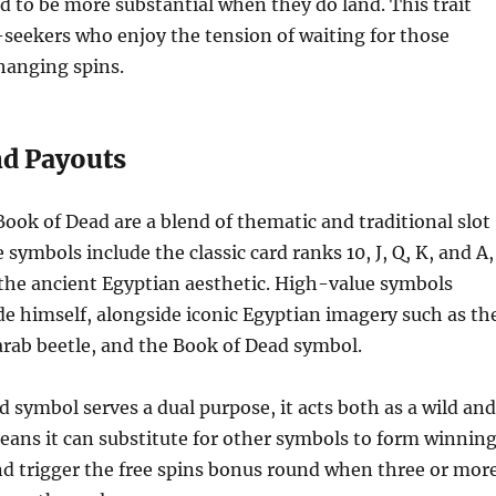
d to be more substantial when they do land. This trait
l-seekers who enjoy the tension of waiting for those
hanging spins.
d Payouts
ook of Dead are a blend of thematic and traditional slot
symbols include the classic card ranks 10, J, Q, K, and A,
the ancient Egyptian aesthetic. High-value symbols
de himself, alongside iconic Egyptian imagery such as th
rab beetle, and the Book of Dead symbol.
 symbol serves a dual purpose, it acts both as a wild and
means it can substitute for other symbols to form winnin
d trigger the free spins bonus round when three or mor