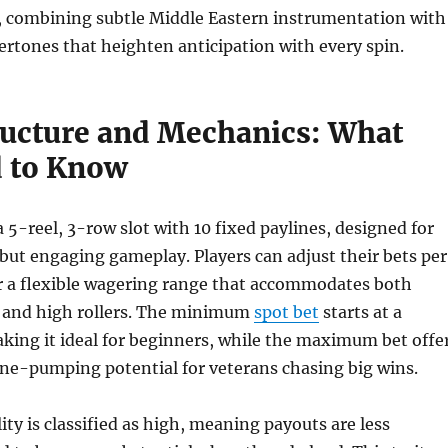
y, combining subtle Middle Eastern instrumentation with
rtones that heighten anticipation with every spin.
ucture and Mechanics: What
 to Know
a 5-reel, 3-row slot with 10 fixed paylines, designed for
but engaging gameplay. Players can adjust their bets per
or a flexible wagering range that accommodates both
s and high rollers. The minimum
spot bet
starts at a
king it ideal for beginners, while the maximum bet offe
ne-pumping potential for veterans chasing big wins.
lity is classified as high, meaning payouts are less