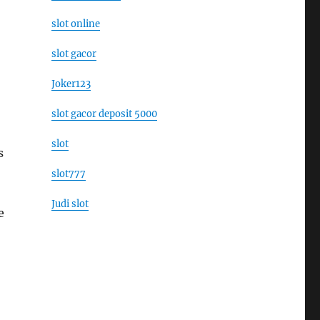
slot online
slot gacor
Joker123
slot gacor deposit 5000
slot
s
slot777
o
Judi slot
e